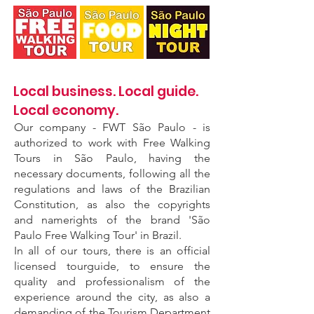
Local business. Local guide.
Local economy.
Our company - FWT São Paulo - is
authorized to work with Free Walking
Tours in São Paulo, having the
necessary documents, following all the
regulations and laws of the Brazilian
Constitution, as also the copyrights
and namerights of the brand 'São
Paulo Free Walking Tour' in Brazil.
In all of our tours, there is an official
licensed tourguide, to ensure the
quality and professionalism of the
experience around the city, as also a
demanding of the Tourism Department