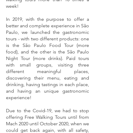
week!
In 2019, with the purpose to offer a
better and complete experience in São
Paulo, we launched the gastronomic
tours - with two different products: one
is the São Paulo Food Tour (more
food), and the other is the São Paulo
Night Tour (more drinks). Paid tours
with small groups, visiting three
different meaningful places,
discovering their menu, eating and
drinking, having tastings in each place,
and having an unique gastronomic
experience!
Due to the Covid-19, we had to stop
offering Free Walking Tours until from
Mach 2020 until October 2020, when we
could get back again, with all safety,