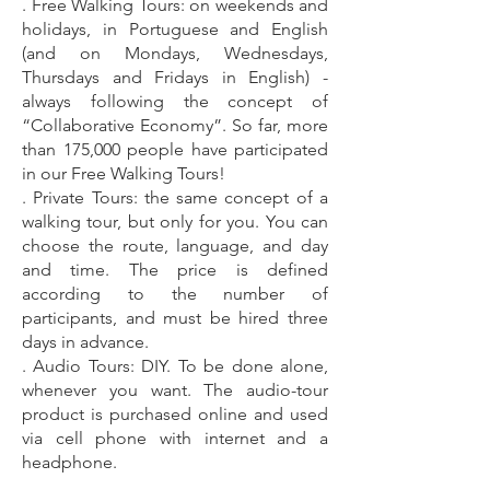
. Free Walking Tours: on weekends and
holidays, in Portuguese and English
(and on Mondays, Wednesdays,
Thursdays and Fridays in English) -
always following the concept of
“Collaborative Economy”. So far, more
than 175
,000 people have participated
in our Free Walking Tours!
. Private Tours: the same concept of a
walking tour, but only for you. You can
choose the route, language, and day
and time. The price is defined
according to the number of
participants, and must be hired three
days in advance.
. Audio Tours: DIY. To be done alone,
whenever you want. The audio-tour
product is purchased online and used
via cell phone with internet and a
headphone.