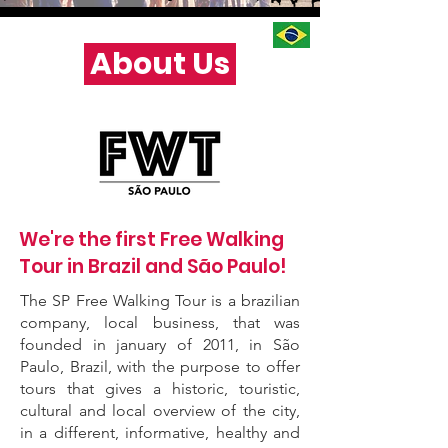
About Us
We're the first Free Walking
Tour in Brazil and São Paulo!
The SP Free Walking Tour is a brazilian
company, local business, that was
founded in january of 2011, in São
Paulo, Brazil, with the purpose to offer
tours that gives a historic, touristic,
cultural and local overview of the city,
in a different, informative, healthy and