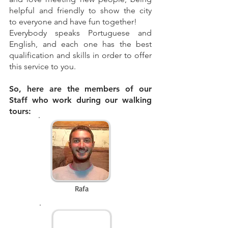
helpful and friendly to show the city
to everyone and have fun together!
Everybody speaks Portuguese and
English, and each one has the best
qualification and skills in order to offer
this service to you.
So, here are the members of our
Staff who work during our walking
tours:
Rafa