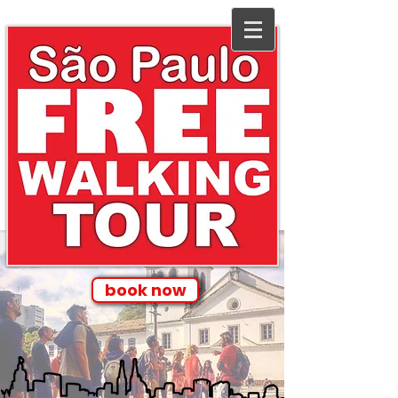
book now