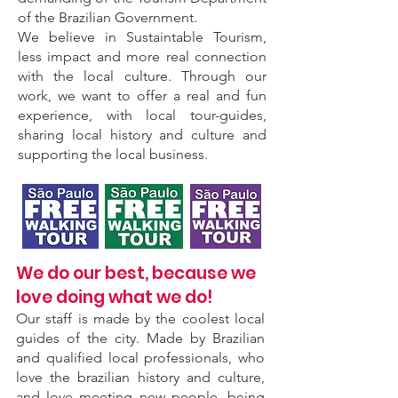
of the Brazilian Government.
We believe in Sustaintable Tourism,
less impact and more real connection
with the local culture. Through our
work, we want to offer a real and fun
experience, with local tour-guides,
sharing local history and culture and
supporting the local business.
We do our best, because we
love doing what we do!
Our staff is made by the coolest local
guides of the city. Made by Brazilian
and qualified local professionals, who
love the brazilian history and culture,
and love meeting new people, being