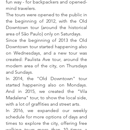
fun way - for backpackers and opened-
mind travelers.
The tours were opened to the public in
the beginning of 2012, with the Old
Downtown tour (around the historical
area of São Paulo) only on Saturdays.
Since the beginning of 2013 the Old
Downtown tour started happening also
on Wednesdays, and a new tour was
created: Paulista Ave tour, around the
modern area of the city, on Thursdays
and Sundays.
In 2014, the "Old Downtown" tour
started happening also on Mondays.
And in 2015, we created the "Vila
Madalena" tour, to show the local side,
with a lot of graffities and street arts.
In 2016, we expanded our weekly
schedule for more options of days and
times to explore the city, offering free
walking tours more than 10 times a