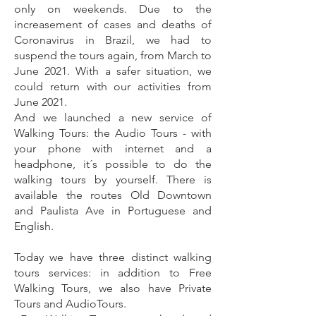
only on weekends.
Due to the
increasement of cases and deaths of
Coronavirus in Brazil, we had to
suspend the tours again, from March to
June 2021. With a safer situation, we
could return with our activities from
June 2021
.
And we launched a new service of
Walking Tours: the Audio Tours - with
your phone with internet and a
headphone, it´s possible to do the
walking tours by yourself. There is
available the routes Old Downtown
and Paulista Ave in Portuguese and
English.
Today we have three distinct walking
tours services: in addition to Free
Walking Tours, we also have Private
Tours and AudioTours.