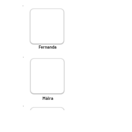
Fernanda
Máira