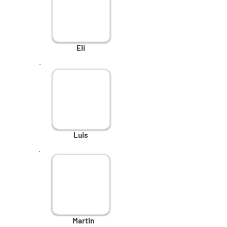
Eli
Luis
Martin