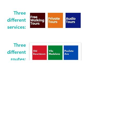
Three
different
services:
Three
different
routes: