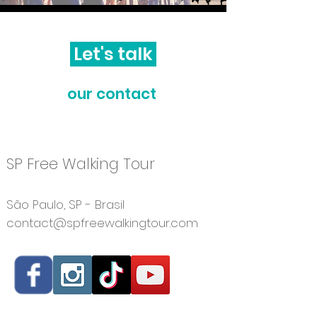
Let's talk
our contact
​SP Free Walking Tour
São Paulo, SP - Brasil
contact@spfreewalkingtour.com